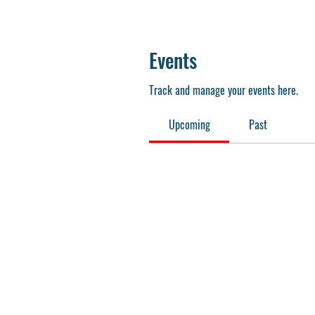
Events
Track and manage your events here.
Upcoming
Past