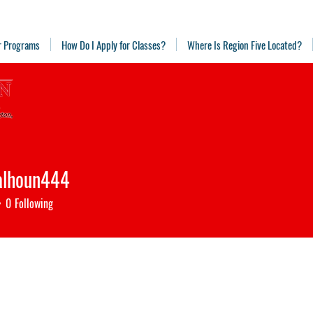
r Programs
How Do I Apply for Classes?
Where Is Region Five Located?
alhoun444
houn444
0
Following