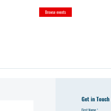
Browse events
Get in Touch
First Name