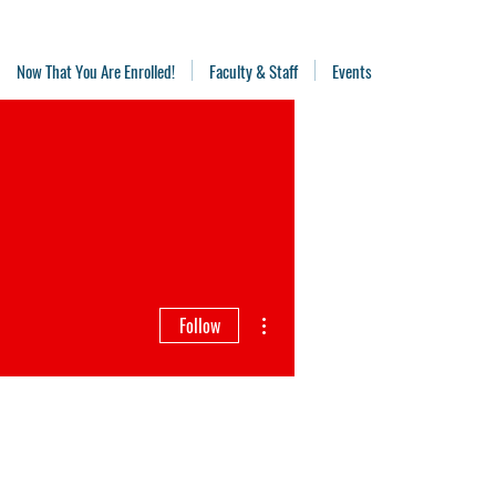
Now That You Are Enrolled!
Faculty & Staff
Events
More actions
Follow