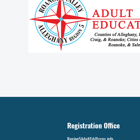
Registration Office
Region5AdultEd@rcps.info