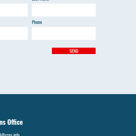
Phone
SEND
ns Office
d@rcps.info