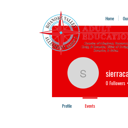
Home
Ou
sierrac
sierracal
0
Followers
Profile
Events