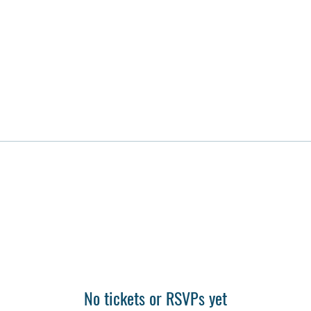
No tickets or RSVPs yet