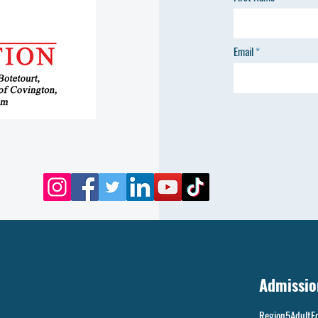
Email
Admissio
Region5AdultE