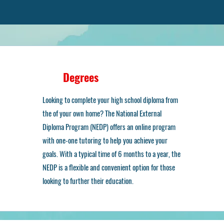
Degrees
ur Academic Optio
Looking to complete your high school diploma from
the of your own home? The National External
Diploma Program (NEDP) offers an online program
with one-one tutoring to help you achieve your
goals. With a typical time of 6 months to a year, the
NEDP is a flexible and convenient option for those
looking to further their education.