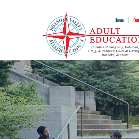
Home
Ou