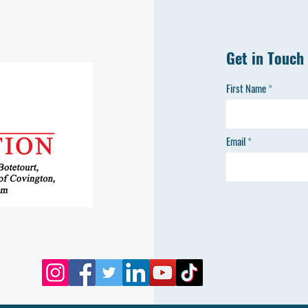
Get in Touch
First Name
Email