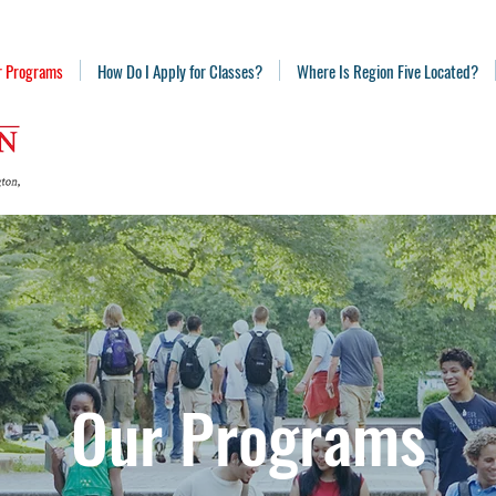
r Programs
How Do I Apply for Classes?
Where Is Region Five Located?
Our Programs