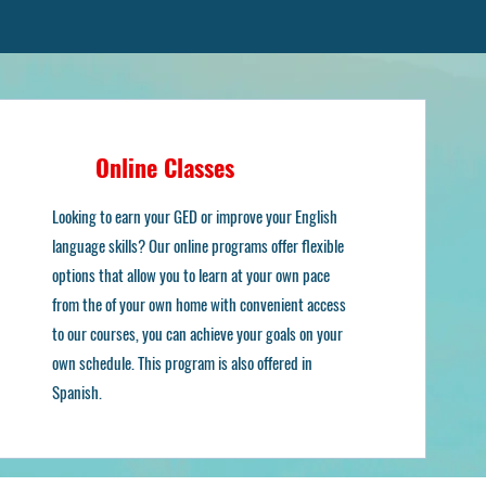
Online Classes
ns
Looking to earn your GED or improve your English
language skills? Our online programs offer flexible
options that allow you to learn at your own pace
from the of your own home with convenient access
to our courses, you can achieve your goals on your
own schedule. This program is also offered in
Spanish.