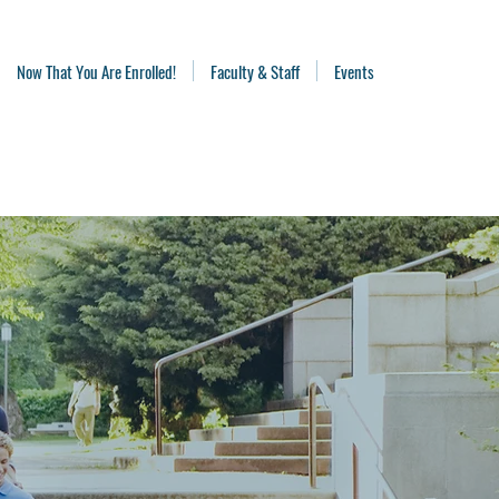
Now That You Are Enrolled!
Faculty & Staff
Events