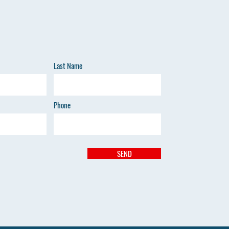
Last Name
Phone
SEND