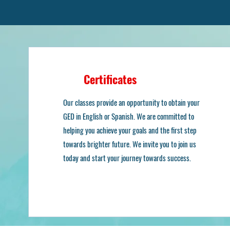
Certificates
O
Our classes provide an opportunity to obtain your
GED in English or Spanish. We are committed to
helping you achieve your goals and the first step
towards brighter future. We invite you to join us
today and start your journey towards success.