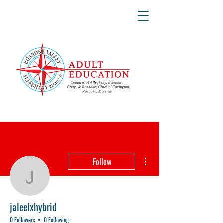
More actions
Follow
jaleelxhybrid
jaleelxhybrid
0 Followers
0 Following