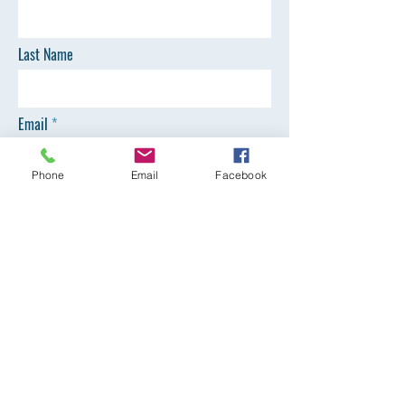
Last Name
Email
Phone
Email
Facebook
Phone
SEND