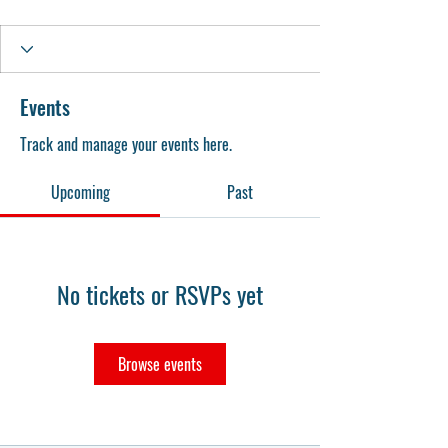
Events
Track and manage your events here.
Upcoming
Past
No tickets or RSVPs yet
Browse events