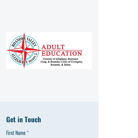
Get in Touch
First Name