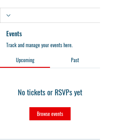
Events
Track and manage your events here.
Upcoming
Past
No tickets or RSVPs yet
Browse events