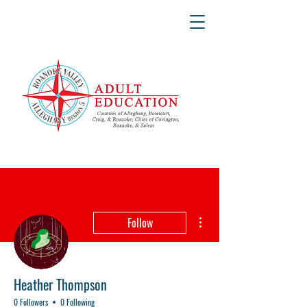
More actions
Follow
Heather Thompson
0 Followers
0 Following