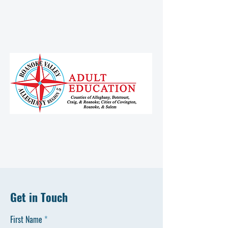
Get in Touch
First Name