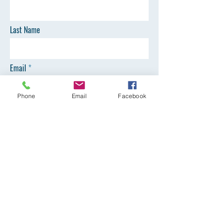
Last Name
Email
Phone
Email
Facebook
Phone
SEND