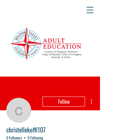
More actions
Follow
christellekoffi107
christellekoffi107
0 Followers
0 Following