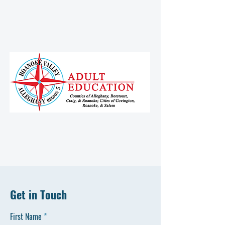
Get in Touch
First Name