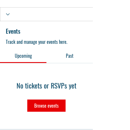
Events
Track and manage your events here.
Upcoming
Past
No tickets or RSVPs yet
Browse events