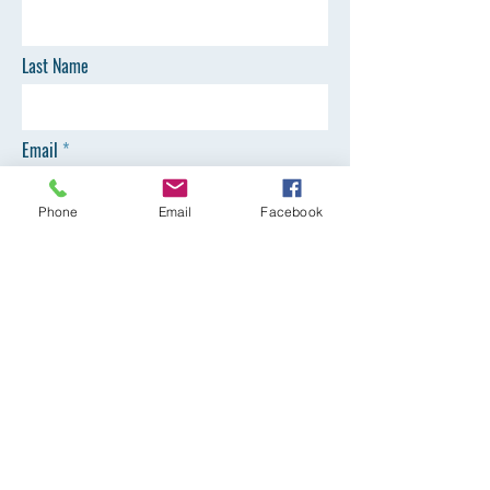
Last Name
Email
Phone
Email
Facebook
Phone
SEND