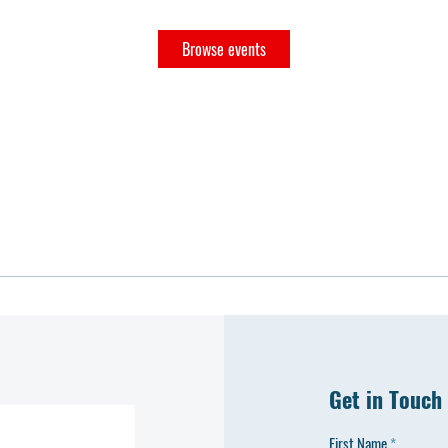
Browse events
Get in Touch
First Name