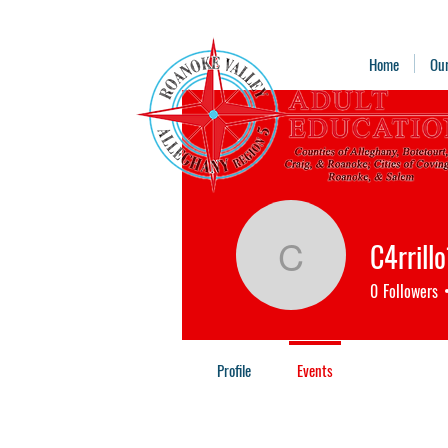
Home
Ou
C4rrill
C4rrillo13
0
Followers
Profile
Events