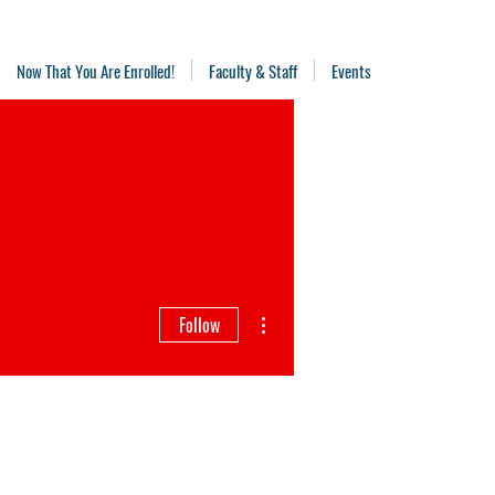
Now That You Are Enrolled!
Faculty & Staff
Events
More actions
Follow