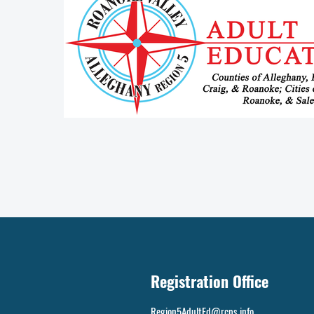
Registration Office
Region5AdultEd@rcps.info