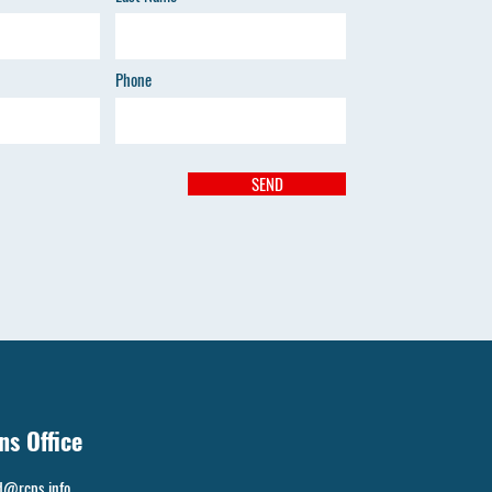
Phone
SEND
ns Office
d@rcps.info