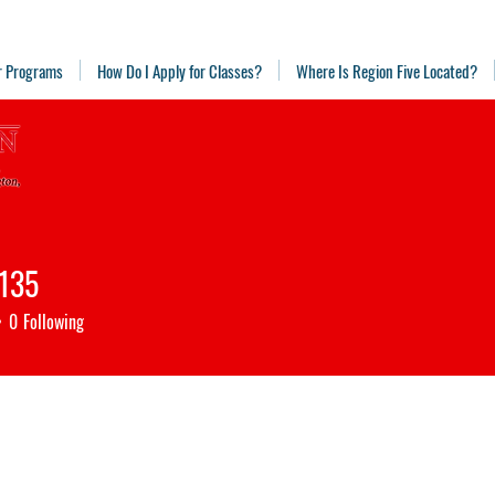
r Programs
How Do I Apply for Classes?
Where Is Region Five Located?
o135
5
0
Following