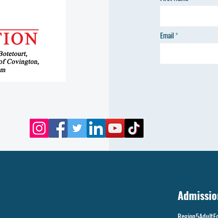
Email
Admissio
Region5AdultE