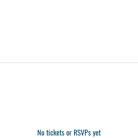
No tickets or RSVPs yet