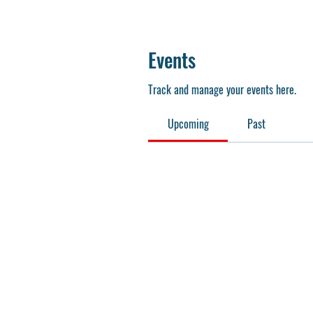
Events
Track and manage your events here.
Upcoming
Past