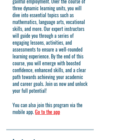
gainful employment. Over the course of
three dynamic learning units, you will
dive into essential topics such as
mathematics, language arts, vocational
skills, and more. Our expert instructors
will guide you through a series of
engaging lessons, activities, and
assessments to ensure a well-rounded
learning experience. By the end of this
course, you will emerge with boosted
confidence, enhanced skills, and a clear
path towards achieving your academic
and career goals. Join us now and unlock
your full potential!
You can also join this program via the
mobile app.
Go to the app