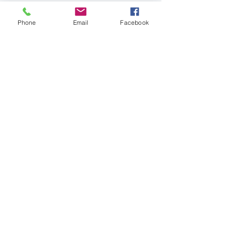
Phone
Email
Facebook
Get in Touch
First Name
Last Name
Email
Phone