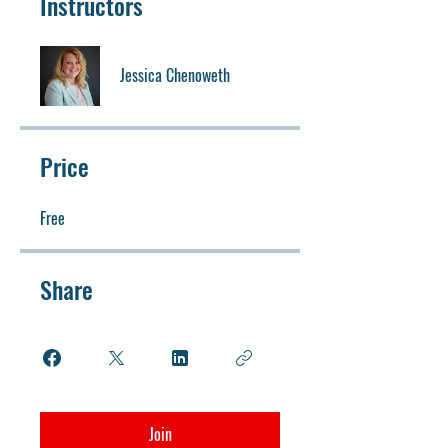
Instructors
Jessica Chenoweth
Price
Free
Share
Join