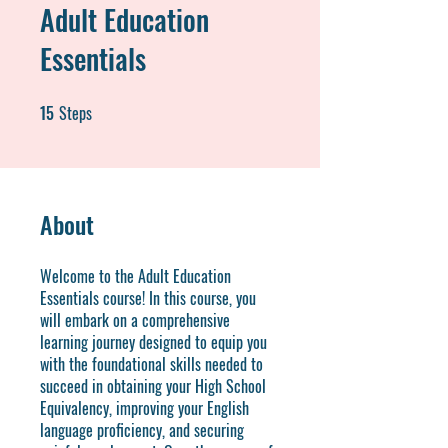
Adult Education
Essentials
15
Steps
15 Steps
About
Welcome to the Adult Education
Essentials course! In this course, you
will embark on a comprehensive
learning journey designed to equip you
with the foundational skills needed to
succeed in obtaining your High School
Equivalency, improving your English
language proficiency, and securing