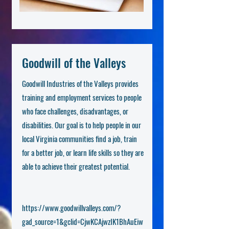
Goodwill of the Valleys
Goodwill Industries of the Valleys provides
training and employment services to people
who face challenges, disadvantages, or
disabilities. Our goal is to help people in our
local Virginia communities find a job, train
for a better job, or learn life skills so they are
able to achieve their greatest potential.
https://www.goodwillvalleys.com/?
gad_source=1&gclid=CjwKCAjwzIK1BhAuEiw