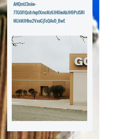
AHQmU3niiw-
7TGOl1QcitrlopfXmcMz6JHOieAbJH9PslSRl
MLhMJHhu2VxoCjTcQAvD_BwE