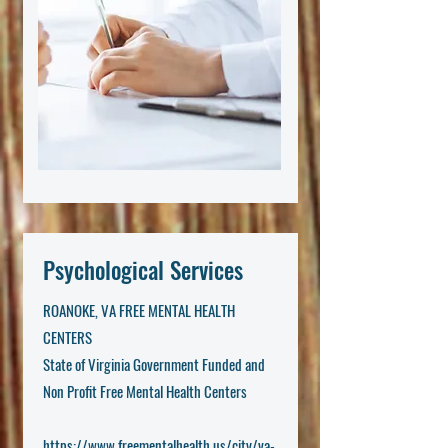
Psychological Services
ROANOKE, VA FREE MENTAL HEALTH
CENTERS
State of Virginia Government Funded and
Non Profit Free Mental Health Centers
https://www.freementalhealth.us/city/va-