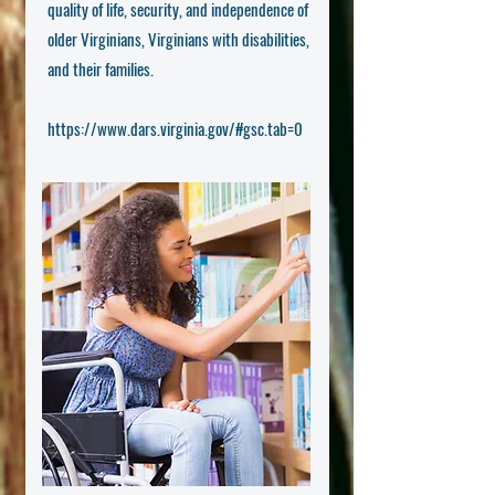
quality of life, security, and independence of
older Virginians, Virginians with disabilities,
and their families.
https://www.dars.virginia.gov/#gsc.tab=0