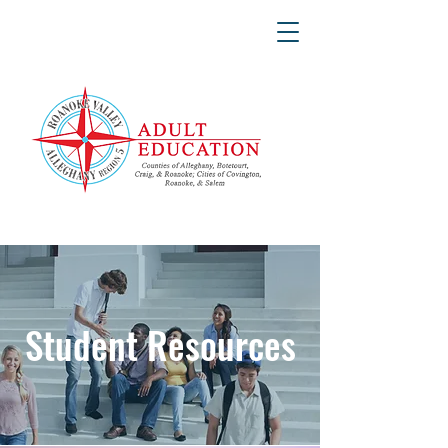
Student Resources