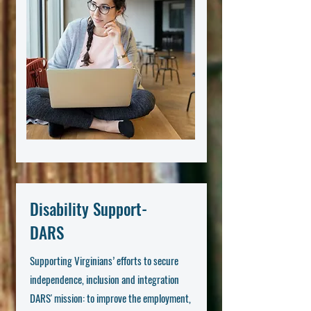
Disability Support-
DARS
Supporting Virginians’ efforts to secure
independence, inclusion and integration
DARS' mission: to improve the employment,