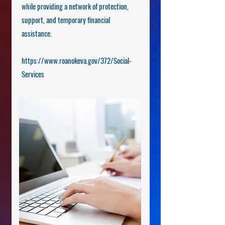
while providing a network of protection,
support, and temporary financial
assistance.
https://www.roanokeva.gov/372/Social-
Services