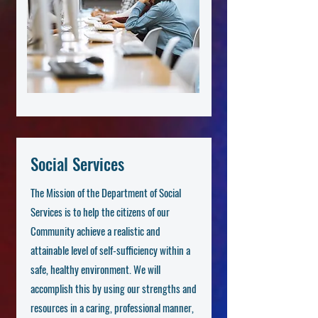
Social Services
The Mission of the Department of Social
Services is to help the citizens of our
Community achieve a realistic and
attainable level of self-sufficiency within a
safe, healthy environment. We will
accomplish this by using our strengths and
resources in a caring, professional manner,