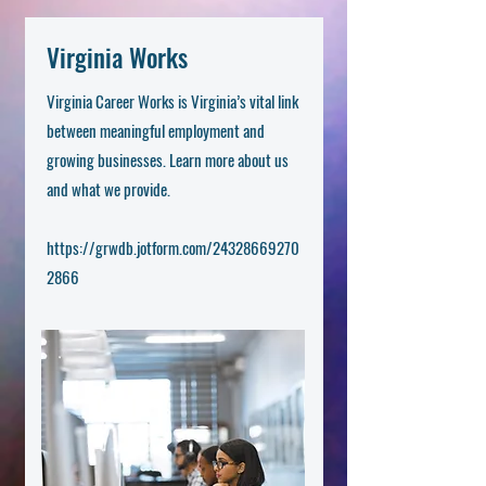
Virginia Works
Virginia Career Works is Virginia’s vital link
between meaningful employment and
growing businesses. Learn more about us
and what we provide.
https://grwdb.jotform.com/24328669270
2866