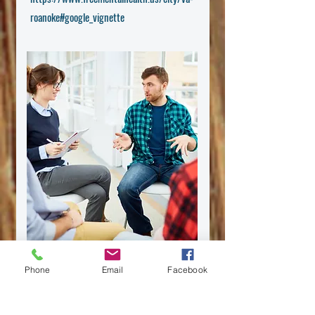
roanoke#google_vignette
Phone
Email
Facebook