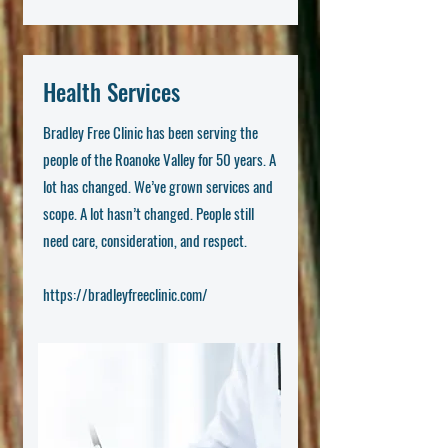
Health Services
Bradley Free Clinic has been serving the
people of the Roanoke Valley for 50 years. A
lot has changed. We’ve grown services and
scope. A lot hasn’t changed. People still
need care, consideration, and respect.
https://bradleyfreeclinic.com/