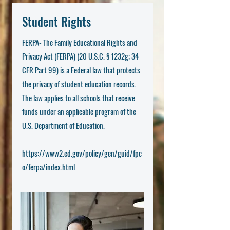
Student Rights
FERPA- The Family Educational Rights and
Privacy Act (FERPA) (20 U.S.C. § 1232g; 34
CFR Part 99) is a Federal law that protects
the privacy of student education records.
The law applies to all schools that receive
funds under an applicable program of the
U.S. Department of Education.
https://www2.ed.gov/policy/gen/guid/fpc
o/ferpa/index.html