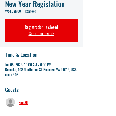
New Year Registation
Wed, Jan 08
  |  
Roanoke
Registration is closed
See other events
Time & Location
Jan 08, 2025, 10:00 AM – 6:00 PM
Roanoke, 108 N Jefferson St, Roanoke, VA 24016, USA
room 403
Guests
See All