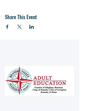
Share This Event