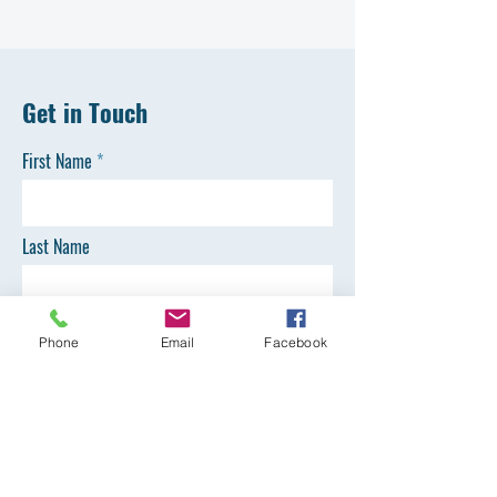
Get in Touch
First Name
Last Name
Email
Phone
Email
Facebook
Phone