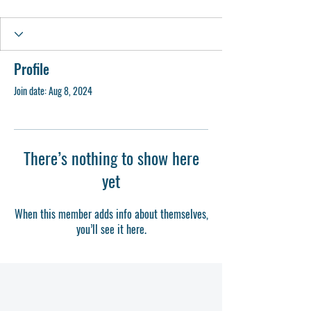
Profile
Join date: Aug 8, 2024
There’s nothing to show here
yet
When this member adds info about themselves,
you’ll see it here.