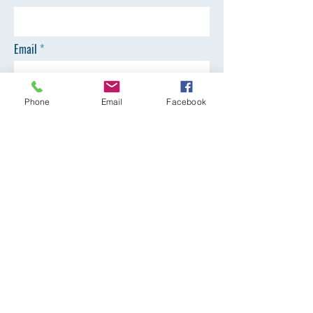
Email
Phone
Phone
Email
Facebook
SEND
Registration Office