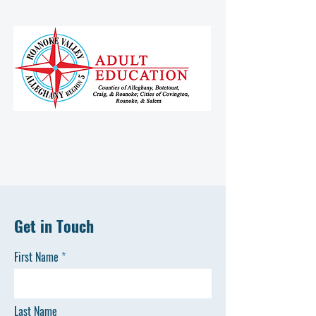
Get in Touch
First Name
Last Name