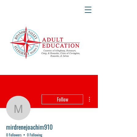
More actions
Follow
mirdrenejoachim910
mirdrenejoachim910
0 Followers
0 Following