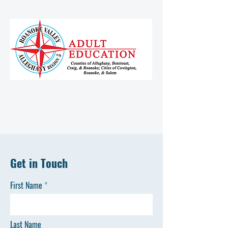
Get in Touch
First Name
Last Name