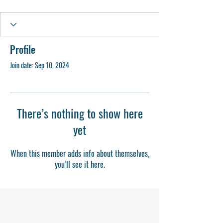
Profile
Join date: Sep 10, 2024
There’s nothing to show here
yet
When this member adds info about themselves,
you’ll see it here.