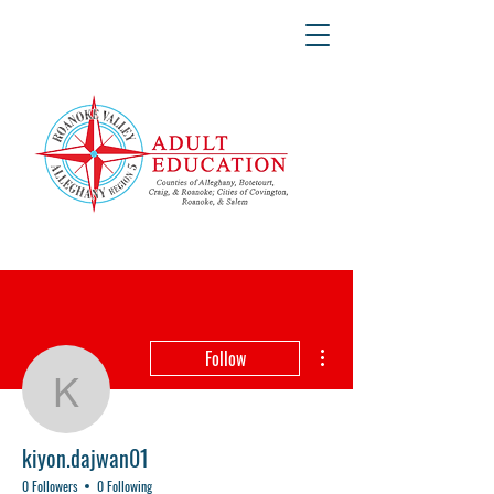
More actions
Follow
kiyon.dajwan01
kiyon.dajwan01
0 Followers
0 Following