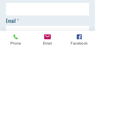
Email
Phone
Phone
Email
Facebook
SEND
Registration Office